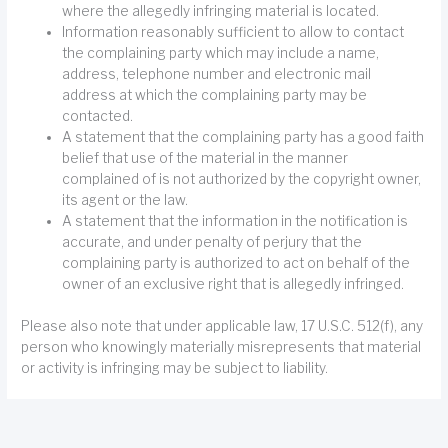
where the allegedly infringing material is located.
Information reasonably sufficient to allow to contact
the complaining party which may include a name,
address, telephone number and electronic mail
address at which the complaining party may be
contacted.
A statement that the complaining party has a good faith
belief that use of the material in the manner
complained of is not authorized by the copyright owner,
its agent or the law.
A statement that the information in the notification is
accurate, and under penalty of perjury that the
complaining party is authorized to act on behalf of the
owner of an exclusive right that is allegedly infringed.
Please also note that under applicable law, 17 U.S.C. 512(f), any
person who knowingly materially misrepresents that material
or activity is infringing may be subject to liability.