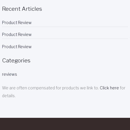
Recent Articles
Product Review
Product Review
Product Review
Categories
reviews
We are often compensated for products we link to.
Click here
for
details.