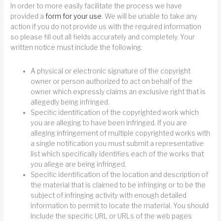
In order to more easily facilitate the process we have
provided a
form for your use
. We will be unable to take any
action if you do not provide us with the required information
so please fill out all fields accurately and completely. Your
written notice must include the following:
A physical or electronic signature of the copyright
owner or person authorized to act on behalf of the
owner which expressly claims an exclusive right that is
allegedly being infringed.
Specific identification of the copyrighted work which
you are alleging to have been infringed. If you are
alleging infringement of multiple copyrighted works with
a single notification you must submit a representative
list which specifically identifies each of the works that
you allege are being infringed.
Specific identification of the location and description of
the material that is claimed to be infringing or to be the
subject of infringing activity with enough detailed
information to permit to locate the material. You should
include the specific URL or URLs of the web pages