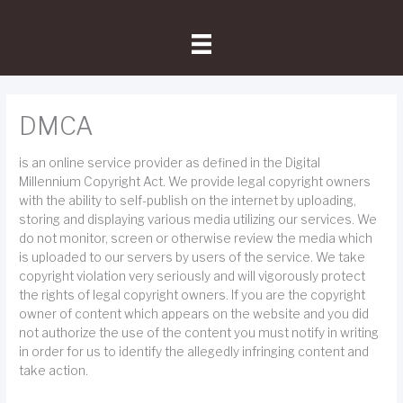
Skip
to
content
DMCA
is an online service provider as defined in the Digital
Millennium Copyright Act. We provide legal copyright owners
with the ability to self-publish on the internet by uploading,
storing and displaying various media utilizing our services. We
do not monitor, screen or otherwise review the media which
is uploaded to our servers by users of the service. We take
copyright violation very seriously and will vigorously protect
the rights of legal copyright owners. If you are the copyright
owner of content which appears on the website and you did
not authorize the use of the content you must notify in writing
in order for us to identify the allegedly infringing content and
take action.