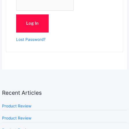
Lost Password?
Recent Articles
Product Review
Product Review