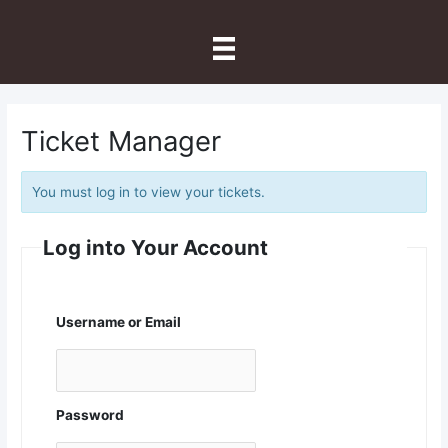
Skip
to
content
Ticket Manager
You must log in to view your tickets.
Log into Your Account
Username or Email
Password