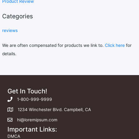
Product Review
Categories
reviews
We are often compensated for products we link to.
Click here
for
details.
Get In Touch!
1-800-999-9999
1234 Winchester Blvd. Campbell, CA
hi@loremipsum.com
Important Links:
DMCA